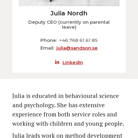
Julia Nordh
Deputy CEO (currently on parental
leave)
Phone
+46 768 61 61 85
Email
julia@sandson.se
LinkedIn
Julia is educated in behavioural science
and psychology. She has extensive
experience from both service roles and
working with children and young people.
Julia leads work on method development