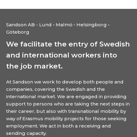
Sandson AB - Lund • Malmö • Helsingborg •
Göteborg
We facilitate the entry of Swedish
and international workers into
the job market.
At Sandson we work to develop both people and
companies, covering the Swedish and the
international market. We are engaged in providing
support to persons who are taking the next steps in
their career, but also with transnational mobility by
way of Erasmus mobility projects for those seeking
employment. We act in both a receiving and
sending capacity.