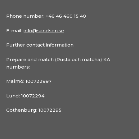
Phone number: +46 46 460 15 40
E-mail:
info@sandson.se
Further contact information
Prepare and match (Rusta och matcha) KA
numbers:
Malmö: 100722997
Lund: 10072294
Gothenburg: 10072295