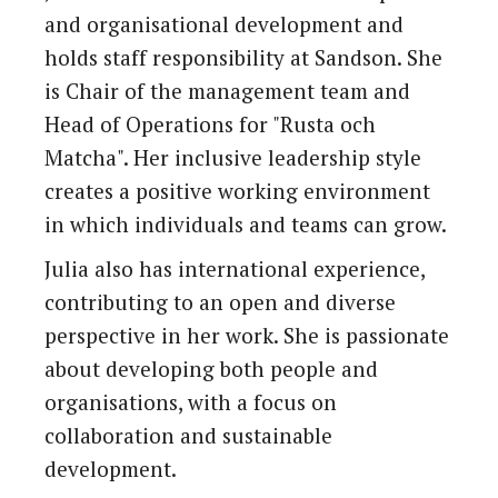
and organisational development and
holds staff responsibility at Sandson. She
is Chair of the management team and
Head of Operations for "Rusta och
Matcha". Her inclusive leadership style
creates a positive working environment
in which individuals and teams can grow.
Julia also has international experience,
contributing to an open and diverse
perspective in her work. She is passionate
about developing both people and
organisations, with a focus on
collaboration and sustainable
development.