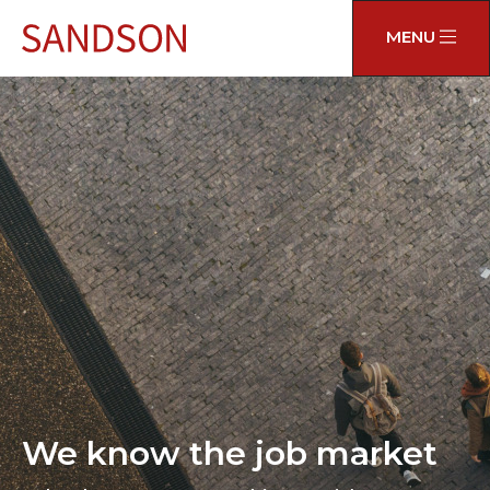
MENU
We know the job market