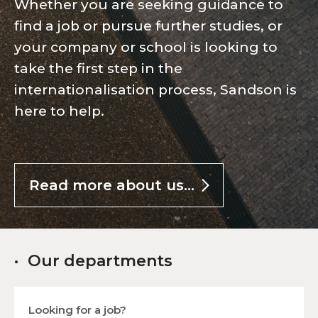
Whether you are seeking guidance to
find a job or pursue further studies, or
your company or school is looking to
take the first step in the
internationalisation process, Sandson is
here to help.
Read more about us...
Our departments
Looking for a job?