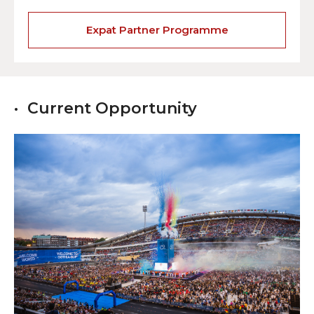
Expat Partner Programme
Current Opportunity