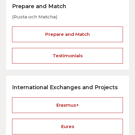
Prepare and Match
(Rusta och Matcha)
Prepare and Match
Testimonials
International Exchanges and Projects
Erasmus+
Eures