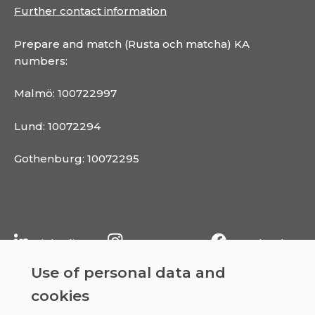
Further contact information
Prepare and match (Rusta och matcha) KA
numbers:
Malmö: 100722997
Lund: 10072294
Gothenburg: 10072295
Linkedin
Instagram
Facebook
Use of personal data and
cookies