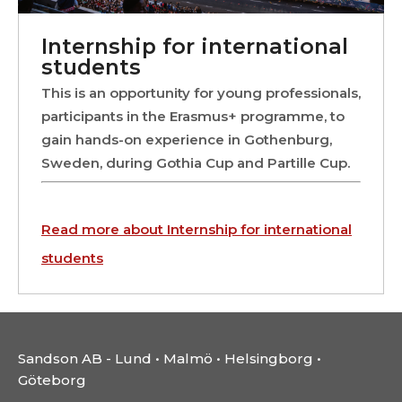
Internship for international
students
This is an opportunity for young professionals,
participants in the Erasmus+ programme, to
gain hands-on experience in Gothenburg,
Sweden, during Gothia Cup and Partille Cup.
Read more about Internship for international
students
Sandson AB - Lund • Malmö • Helsingborg •
Göteborg