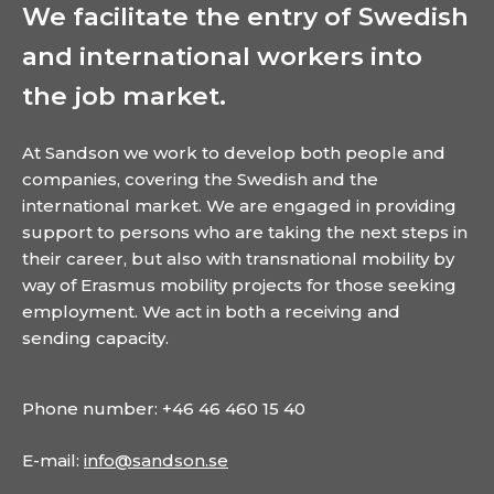
We facilitate the entry of Swedish
and international workers into
the job market.
At Sandson we work to develop both people and
companies, covering the Swedish and the
international market. We are engaged in providing
support to persons who are taking the next steps in
their career, but also with transnational mobility by
way of Erasmus mobility projects for those seeking
employment. We act in both a receiving and
sending capacity.
Phone number: +46 46 460 15 40
E-mail:
info@sandson.se