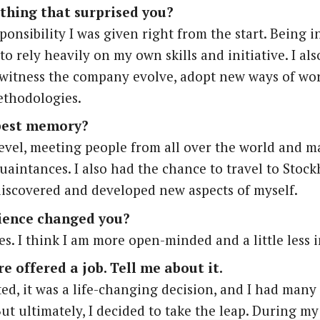
thing that surprised you?
ponsibility I was given right from the start. Being i
o rely heavily on my own skills and initiative. I al
 witness the company evolve, adopt new ways of wo
thodologies.
best memory?
evel, meeting people from all over the world and 
uaintances. I also had the chance to travel to Stoc
discovered and developed new aspects of myself.
ience changed you?
es. I think I am more open-minded and a little less 
e offered a job. Tell me about it.
tated, it was a life-changing decision, and I had man
ut ultimately, I decided to take the leap. During my 