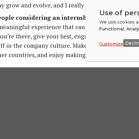
 grow and evolve, and I really wanted to be part o
Use of per
people considering an internship abroad?
We use cookies an
 a meaningful experience that can help you grow tre
Functional, Anal
ou’re there, give your best, engage with your colle
Decli
Customize
f in the company culture. Make an effort to meet l
er countries, and enjoy making new friends.
an international intern to your compa
Jahn
 onboarding manager