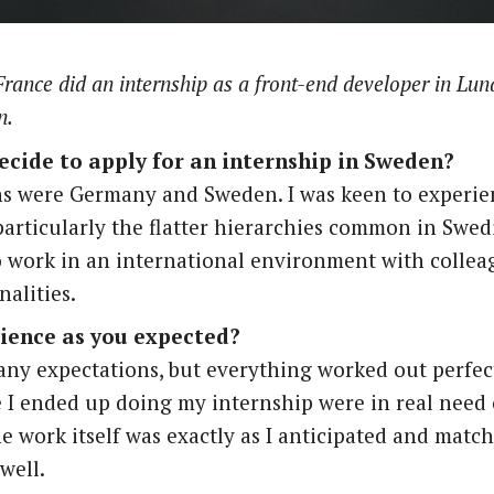
rance did an internship as a
front-end developer
in Lun
n.
ecide to apply for an internship in Sweden?
s were Germany and Sweden. I was keen to experien
particularly the flatter hierarchies common in Swe
o work in an international environment with collea
nalities.
ience as you expected?
any expectations, but everything worked out perfec
I ended up doing my internship were in real need 
he work itself was exactly as I anticipated and matc
well.