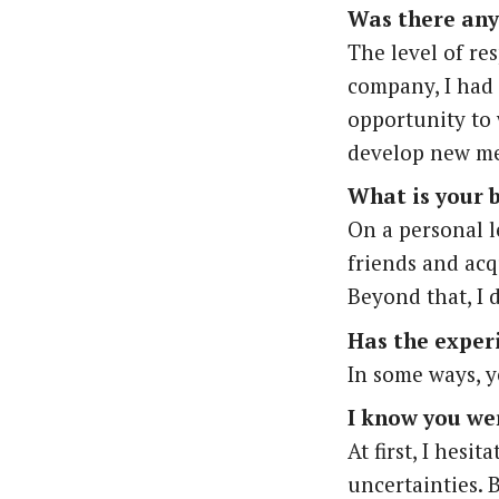
Was there any
The level of res
company, I had t
opportunity to
develop new me
What is your 
On a personal l
friends and acq
Beyond that, I 
Has the exper
In some ways, y
I know you wer
At first, I hesi
uncertainties. B