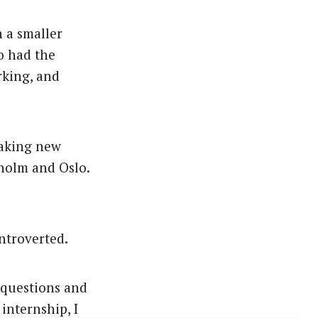
n a smaller
so had the
rking, and
making new
kholm and Oslo.
introverted.
y questions and
internship, I