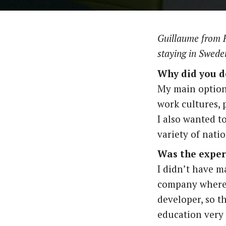
Guillaume from F
staying in Swede
Why did you d
My main option
work cultures, 
I also wanted t
variety of natio
Was the exper
I didn’t have m
company where 
developer, so t
education very 