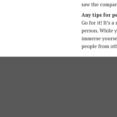
saw the company
Any tips for 
Go for it! It’s
person. While y
immerse yoursel
people from oth
Are you interested in welcoming 
Nicki 
Internship &