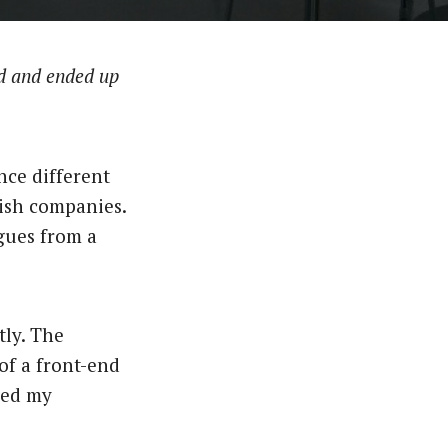
d and ended up
ce different
dish companies.
gues from a
tly. The
of a front-end
hed my