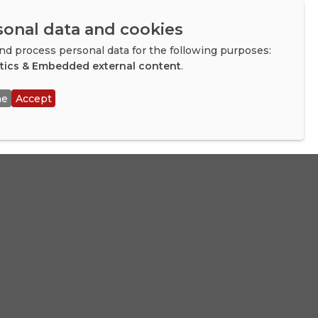
f that.
sonal data and cookies
d process personal data for the following purposes:
mendously as a
ytics & Embedded external content
.
agues, and
ne
Accept
ocals and
ny?