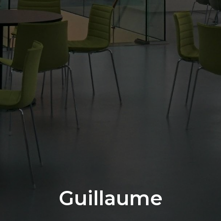
Guillaume